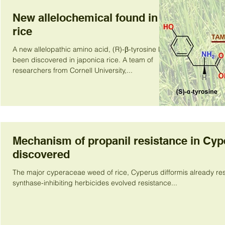
New allelochemical found in
rice
A new allelopathic amino acid, (R)-β-tyrosine has
been discovered in japonica rice. A team of
researchers from Cornell University,...
Mechanism of propanil resistance in Cyp
discovered
The major cyperaceae weed of rice, Cyperus difformis already res
synthase-inhibiting herbicides evolved resistance...