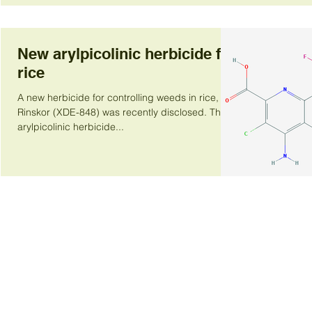
New arylpicolinic herbicide for
rice
A new herbicide for controlling weeds in rice,
Rinskor (XDE-848) was recently disclosed. This
arylpicolinic herbicide...