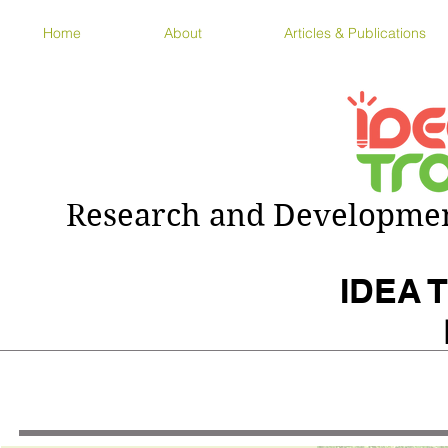
Home
About
Articles & Publications
Research and Development
IDEA T