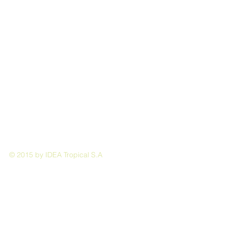
© 2015 by IDEA Tropical S.A