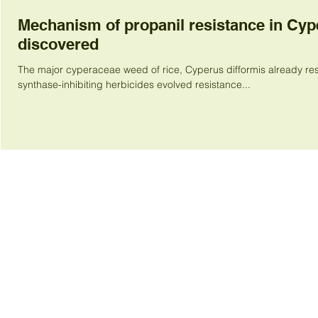
Mechanism of propanil resistance in Cyp
discovered
The major cyperaceae weed of rice, Cyperus difformis already res
synthase-inhibiting herbicides evolved resistance...