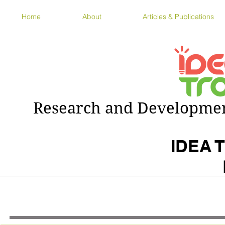
Home
About
Articles & Publications
Research and Development
IDEA T