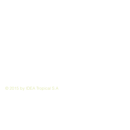
© 2015 by IDEA Tropical S.A