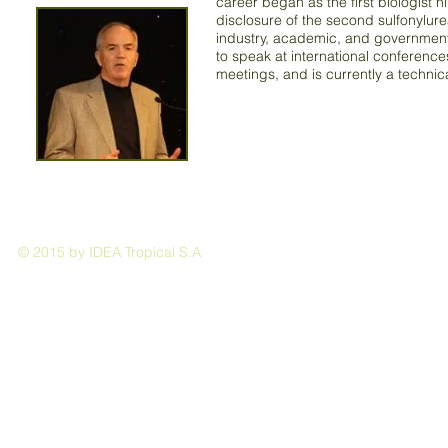
career began as the first biologist 
disclosure of the second sulfonylure
industry, academic, and government o
to speak at international conferenc
meetings, and is currently a techn
© 2015 by IDEA Tropical S.A