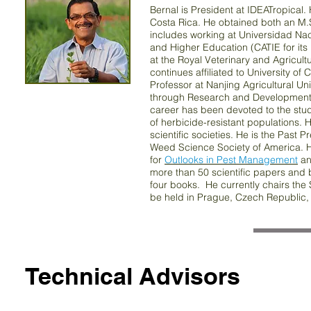
Bernal is President at IDEATropica
Costa Rica. He obtained both an M.
includes working at Universidad Nac
and Higher Education (CATIE for its
at the Royal Veterinary and Agricult
continues affiliated to University 
Professor at Nanjing Agricultural Un
through Research and Development in
career has been devoted to the study
of herbicide-resistant populations. 
scientific societies. He is the Past P
Weed Science Society of America. H
for
Outlooks in Pest Management
and
more than 50 scientific papers and 
four books. He currently chairs the
be held in Prague, Czech Republic,
Technical Advisors