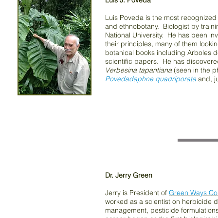
Luis J. Poveda
Luis Poveda is the most recognized b
and ethnobotany. Biologist by traini
National University. He has been in
their principles, many of them looki
botanical books including Arboles 
scientific papers. He has discovere
Verbesina tapantiana
(seen in the 
Povedadaphne quadriporata
and, ju
Dr. Jerry Green
Jerry is President of
Green Ways Con
worked as a scientist on herbicide d
management, pesticide formulations 