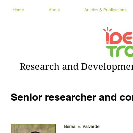
Home
About
Articles & Publications
Research and Development
Senior researcher and co
Bernal E. Valverde