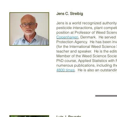
Jens C. Streibig
Jens is a world recognized authority
pesticide interactions, plant compet
position at Professor of Weed Scie
Copenhagen
, Denmark. He served a
Protection Agency. He has been invol
(for the International Weed Scienc
teacher and speaker. He is the edit
Member of the Weed Science Society
PhD course, Applied Statistics with R
numerous publications, including t
4800 times
. He is also an outstand