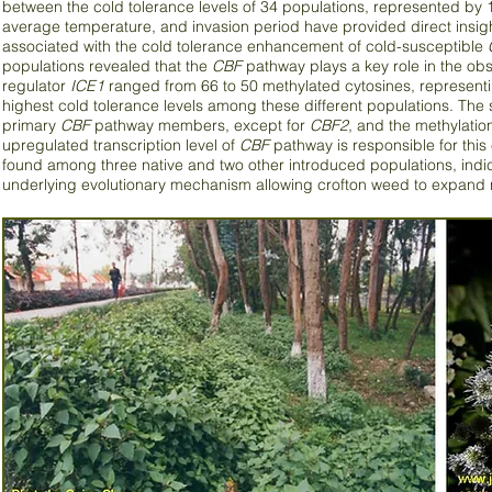
between the cold tolerance levels of 34 populations, represented by 
average temperature, and invasion period have provided direct insigh
associated with the cold tolerance enhancement of cold-susceptible
populations revealed that the
CBF
pathway plays a key role in the obs
regulator
ICE1
ranged from 66 to 50 methylated cytosines, representin
highest cold tolerance levels among these different populations. The si
primary
CBF
pathway members, except for
CBF2
, and the methylatio
upregulated transcription level of
CBF
pathway is responsible for this
found among three native and two other introduced populations, indi
underlying evolutionary mechanism allowing crofton weed to expand 