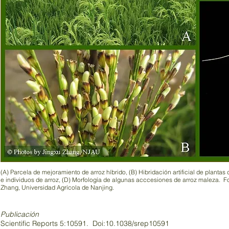
(A) Parcela de mejoramiento de arroz híbrido, (B) Hibridación artificial de plantas
e individuos de arroz, (D) Morfología de algunas acccesiones de arroz maleza. Fo
Zhang, Universidad Agrícola de Nanjing.
Publicación
Scientific Reports 5:10591. Doi:10.1038/srep10591