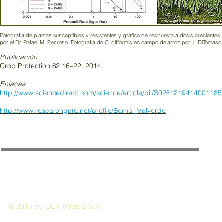
Fotografía de plantas susceptibles y resistentes y gráfico de respuesta a dosis creciente
por el Dr. Rafael M. Pedroso. Fotografía de C. difformis en campo de arroz por J. DiTomaso
Publicación
Crop Protection 62:16–22. 2014.
Enlaces
http://www.sciencedirect.com/science/article/pii/S0261219414001185
http://www.researchgate.net/profile/Bernal_Valverde
© 2015 by IDEA Tropical S.A