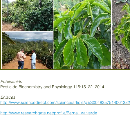
Publicación
Pesticide Biochemistry and Physiology 115:15–22. 2014.
Enlaces
http://www.sciencedirect.com/science/article/pii/S0048357514001382
http://www.researchgate.net/profile/Bernal_Valverde