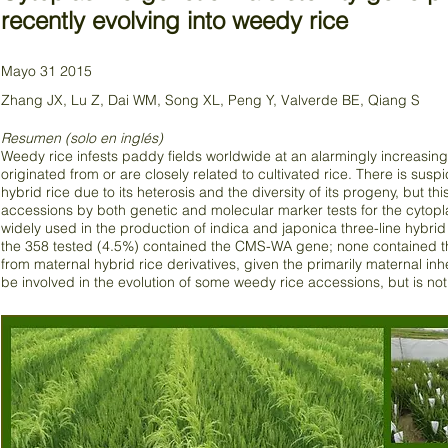
recently evolving into weedy rice
Mayo 31 2015
Zhang JX, Lu Z, Dai WM, Song XL, Peng Y, Valverde BE, Qiang S
Resumen (solo en inglés)
Weedy rice infests paddy fields worldwide at an alarmingly increasing
originated from or are closely related to cultivated rice. There is sus
hybrid rice due to its heterosis and the diversity of its progeny, but
accessions by both genetic and molecular marker tests for the cytopl
widely used in the production of indica and japonica three-line hybrid
the 358 tested (4.5%) contained the CMS-WA gene; none contained t
from maternal hybrid rice derivatives, given the primarily maternal inhe
be involved in the evolution of some weedy rice accessions, but is not