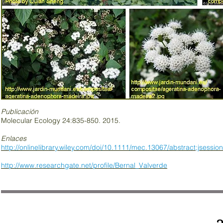
Publicación
Molecular Ecology 24:835-850. 2015.
Enlaces
http://onlinelibrary.wiley.com/doi/10.1111/mec.13067/abstract;j
http://www.researchgate.net/profile/Bernal_Valverde