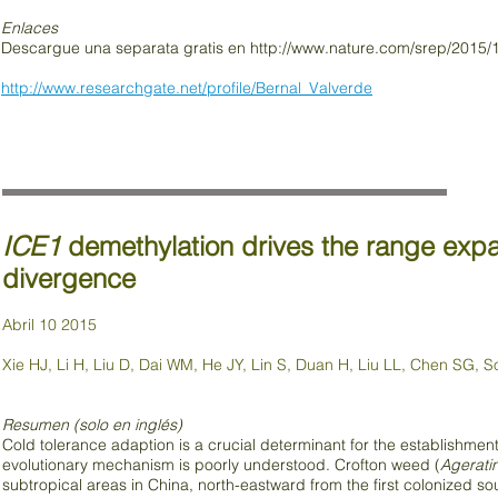
Enlaces
Descargue una separata gratis en
http://www.nature.com/srep/2015/
http://www.researchgate.net/profile/Bernal_Valverde
ICE1
demethylation drives the range expan
divergence
Abril 10 2015
Xie HJ, Li H, Liu D, Dai WM, He JY, Lin S, Duan H, Liu LL, Chen SG, 
Resumen (solo en inglés)
Cold tolerance adaption is a crucial determinant for the establishment
evolutionary mechanism is poorly understood. Crofton weed (
Agerati
subtropical areas in China, north-eastward from the first colonized so