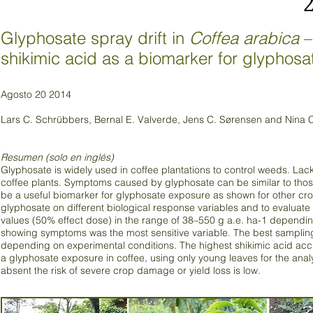
Glyphosate spray drift in
Coffea arabica
–
shikimic acid as a biomarker for glyphosa
Agosto 20 2014
Lars C. Schrübbers, Bernal E. Valverde, Jens C. Sørensen and Nina
Resumen (solo en inglés)
Glyphosate is widely used in coffee plantations to control weeds. Lacki
coffee plants. Symptoms caused by glyphosate can be similar to thos
be a useful biomarker for glyphosate exposure as shown for other crops
glyphosate on different biological response variables and to evaluat
values (50% effect dose) in the range of 38–550 g a.e. ha-1 depending
showing symptoms was the most sensitive variable. The best sampling 
depending on experimental conditions. The highest shikimic acid acc
a glyphosate exposure in coffee, using only young leaves for the ana
absent the risk of severe crop damage or yield loss is low.