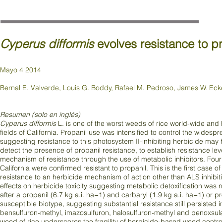
Cyperus difformis
evolves resistance to 
Mayo 4 2014
Bernal E. Valverde, Louis G. Boddy, Rafael M. Pedroso, James W. Ecker
Resumen (solo en inglés)
Cyperus difformis
L. is one of the worst weeds of rice world-wide and 
fields of California. Propanil use was intensified to control the wides
suggesting resistance to this photosystem II-inhibiting herbicide may
detect the presence of propanil resistance, to establish resistance le
mechanism of resistance through the use of metabolic inhibitors. Fou
California were confirmed resistant to propanil. This is the first case
resistance to an herbicide mechanism of action other than ALS inhibiti
effects on herbicide toxicity suggesting metabolic detoxification wa
after a propanil (6.7 kg a.i. ha−1) and carbaryl (1.9 kg a.i. ha−1) or
susceptible biotype, suggesting substantial resistance still persisted in
bensulfuron-methyl, imazosulfuron, halosulfuron-methyl and penoxsulam
weed of rice underscores the fragility of herbicide-based weed con