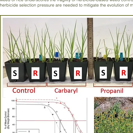
herbicide selection pressure are needed to mitigate the evolution of m