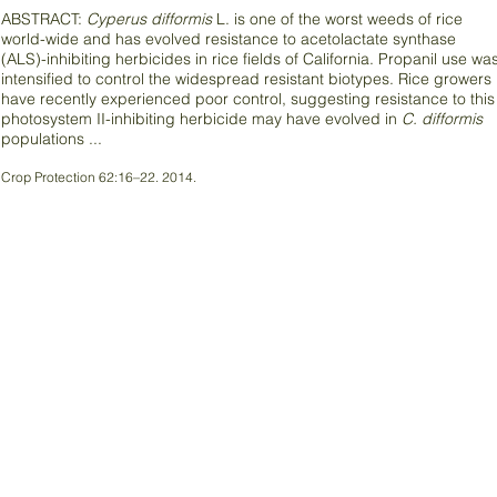
ABSTRACT:
Cyperus difformis
L. is one of the worst weeds of rice
world-wide and has evolved resistance to acetolactate synthase
(ALS)-inhibiting herbicides in rice fields of California. Propanil use wa
intensified to control the widespread resistant biotypes. Rice growers
have recently experienced poor control, suggesting resistance to this
photosystem II-inhibiting herbicide may have evolved in
C. difformis
populations ...
Crop Protection 62:16–22. 2014.