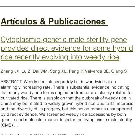
Artículos & Publicaciones
Cytoplasmic-genetic male sterility gene
provides direct evidence for some hybrid
rice recently evolving into weedy rice
Zhang JX, Lu Z, Dai WM, Song XL, Peng Y, Valverde BE, Qiang S
ABSTRACT: Weedy rice infests paddy fields worldwide at an
alarmingly increasing rate. There is substantial evidence indicating
that many weedy rice forms originated from or are closely related to
cultivated rice. There is suspicion that the outbreak of weedy rice in
China may be related to widely grown hybrid rice due to its heterosis
and the diversity of its progeny, but this notion remains unsupported
by direct evidence. We screened weedy rice accessions by both
genetic and molecular marker tests for the cytoplasmic male sterility
(CMS) ...