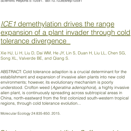
Scientific Reports 5:10591. doi:10.1038/srep10591
ICE1
demethylation drives the range
expansion of a plant invader through cold
tolerance divergence
Xie HJ, Li H, Liu D, Dai WM, He JY, Lin S, Duan H, Liu LL, Chen SG,
Song XL, Valverde BE, and Qiang S.
ABSTRACT: Cold tolerance adaption is a crucial determinant for the
establishment and expansion of invasive alien plants into new cold
environments; however, its evolutionary mechanism is poorly
understood. Crofton weed (
Ageratina adenophora
), a highly invasive
alien plant, is continuously spreading across subtropical areas in
China, north-eastward from the first colonized south-western tropical
regions, through cold tolerance evolution...
Molecular Ecology 24:835-850. 2015.