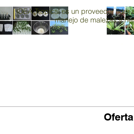
IDEA Tropical es un proveedor líder d
manejo de malezas y herb
M
Oferta