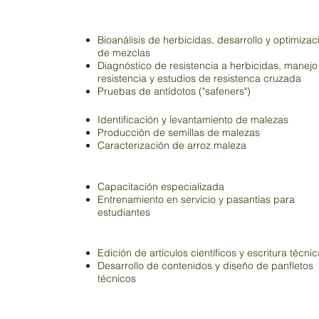
Herbicidas
Bioanálisis de herbicidas, desarrollo y optimizac
de mezclas
Diagnóstico de resistencia a herbicidas, manejo
resistencia y estudios de resistenca cruzada
Pruebas de antídotos ("safeners")
Malezas
Identificación y levantamiento de malezas
Producción de semillas de malezas
Caracterización de arroz maleza
Capacitación
Capacitación especializada
Entrenamiento en servicio y pasantías para
estudiantes
Académicos
Edición de artículos científicos y escritura técnic
Desarrollo de contenidos y diseño de panfletos
técnicos