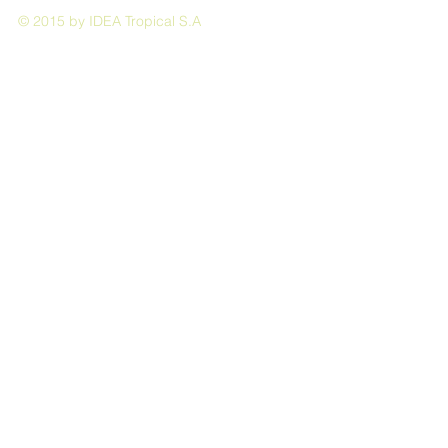
© 2015 by IDEA Tropical S.A