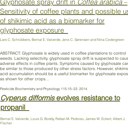
Glyphosate spray drift in
Coffea arabica
–
Sensitivity of coffee plants and possible u
of shikimic acid as a biomarker for
glyphosate exposure
Lars C. Schrübbers, Bernal E. Valverde, Jens C. Sørensen and Nina Cedergreen
ABSTRACT: Glyphosate is widely used in coffee plantations to control
weeds. Lacking selectivity, glyphosate spray drift is suspected to cau
adverse effects in coffee plants. Symptoms caused by glyphosate ca
be similar to those produced by other stress factors. However, shikimi
acid accumulation should be a useful biomarker for glyphosate expo
as shown for other crops...
Pesticide Biochemistry and Physiology 115:15–22. 2014.
Cyperus difformis
evolves resistance to
propanil
Bernal E. Valverde, Louis G. Boddy, Rafael M. Pedroso, James W. Eckert, Albert J.
Fischer