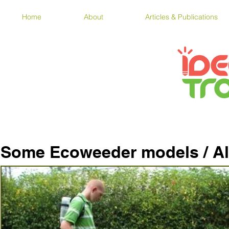
Home
About
Articles & Publications
Some Ecoweeder models / A