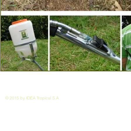
© 2015 by IDEA Tropical S.A